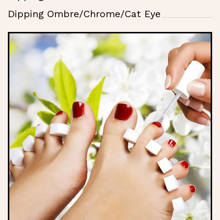
Dipping Ombre/Chrome/Cat Eye