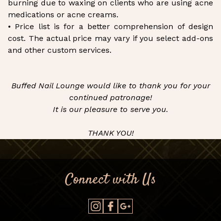
burning due to waxing on clients who are using acne
medications or acne creams.
• Price list is for a better comprehension of design
cost. The actual price may vary if you select add-ons
and other custom services.
Buffed Nail Lounge would like to thank you for your
continued patronage!
It is our pleasure to serve you.
THANK YOU!
Connect with Us