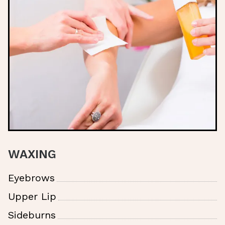
WAXING
Eyebrows
Upper Lip
Sideburns