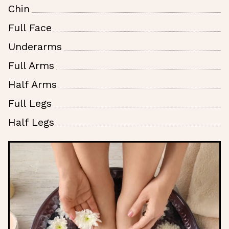
Chin
Full Face
Underarms
Full Arms
Half Arms
Full Legs
Half Legs