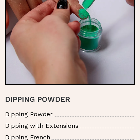
DIPPING POWDER
Dipping Powder
Dipping with Extensions
Dipping French