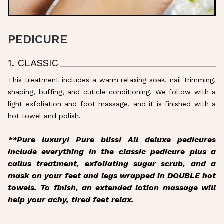
PEDICURE
1. CLASSIC
This treatment includes a warm relaxing soak, nail trimming,
shaping, buffing, and cuticle conditioning. We follow with a
light exfoliation and foot massage, and it is finished with a
hot towel and polish.
**Pure luxury! Pure bliss! All deluxe pedicures
include everything in the classic pedicure plus a
callus treatment, exfoliating sugar scrub, and a
mask on your feet and legs wrapped in DOUBLE hot
towels. To finish, an extended lotion massage will
help your achy, tired feet relax.