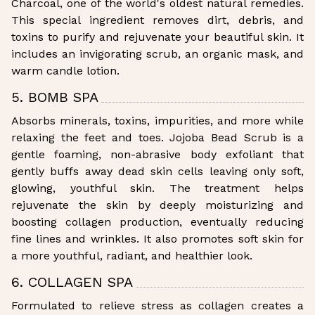
Charcoal, one of the world's oldest natural remedies.
This special ingredient removes dirt, debris, and
toxins to purify and rejuvenate your beautiful skin. It
includes an invigorating scrub, an organic mask, and
warm candle lotion.
5. BOMB SPA
Absorbs minerals, toxins, impurities, and more while
relaxing the feet and toes. Jojoba Bead Scrub is a
gentle foaming, non-abrasive body exfoliant that
gently buffs away dead skin cells leaving only soft,
glowing, youthful skin. The treatment helps
rejuvenate the skin by deeply moisturizing and
boosting collagen production, eventually reducing
fine lines and wrinkles. It also promotes soft skin for
a more youthful, radiant, and healthier look.
6. COLLAGEN SPA
Formulated to relieve stress as collagen creates a