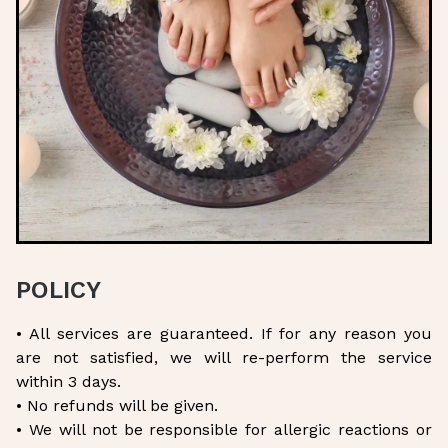
POLICY
• All services are guaranteed. If for any reason you
are not satisfied, we will re-perform the service
within 3 days.
• No refunds will be given.
• We will not be responsible for allergic reactions or