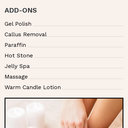
ADD-ONS
Gel Polish
Callus Removal
Paraffin
Hot Stone
Jelly Spa
Massage
Warm Candle Lotion