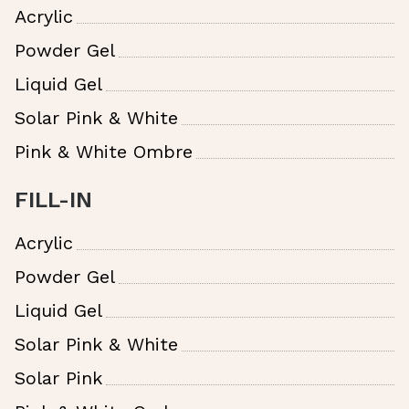
Acrylic
Powder Gel
Liquid Gel
Solar Pink & White
Pink & White Ombre
FILL-IN
Acrylic
Powder Gel
Liquid Gel
Solar Pink & White
Solar Pink