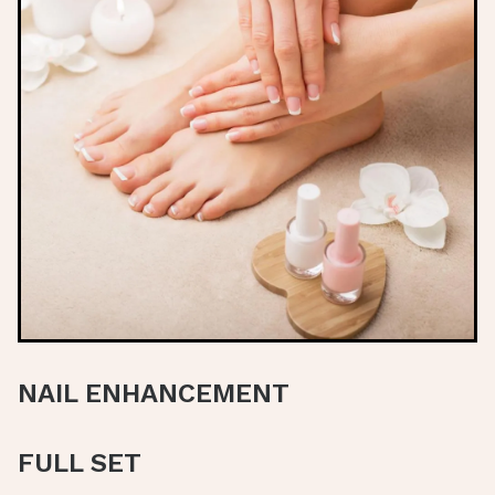
NAIL ENHANCEMENT
FULL SET