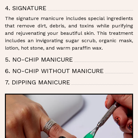
4. SIGNATURE
The signature manicure includes special ingredients
that remove dirt, debris, and toxins while purifying
and rejuvenating your beautiful skin. This treatment
includes an invigorating sugar scrub, organic mask,
lotion, hot stone, and warm paraffin wax.
5. NO-CHIP MANICURE
6. NO-CHIP WITHOUT MANICURE
7. DIPPING MANICURE