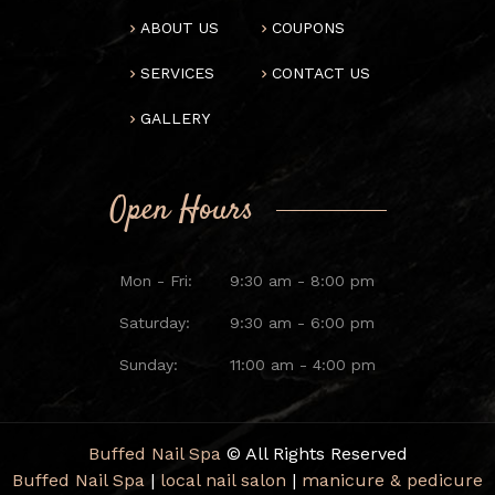
ABOUT US
COUPONS
SERVICES
CONTACT US
GALLERY
Open Hours
Mon - Fri:
9:30 am - 8:00 pm
Saturday:
9:30 am - 6:00 pm
Sunday:
11:00 am - 4:00 pm
Buffed Nail Spa
© All Rights Reserved
Buffed Nail Spa
|
local nail salon
|
manicure & pedicure