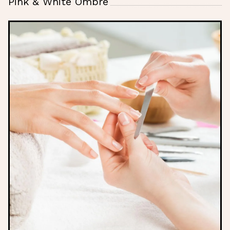
Pink & White Ombre