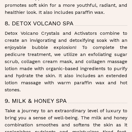
promotes soft skin for a more youthful, radiant, and
healthier look. It also includes paraffin wax.
8. DETOX VOLCANO SPA
Detox Volcano Crystals and Activators combine to
create an invigorating and detoxifying soak with an
enjoyable bubble explosion! To complete the
pedicure treatment, we utilize an exfoliating sugar
scrub, collagen cream mask, and collagen massage
lotion made with organic-based ingredients to purify
and hydrate the skin. It also includes an extended
lotion massage with warm paraffin wax and hot
stones.
9. MILK & HONEY SPA
Take a journey to an extraordinary level of luxury to
bring you a sense of well-being. The milk and honey
combination smoothes and softens the skin as it
replenishes nutrients and moisturizes tired feet.