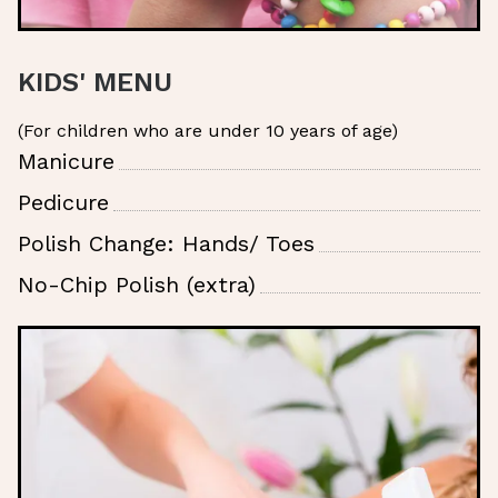
KIDS' MENU
(For children who are under 10 years of age)
Manicure
Pedicure
Polish Change: Hands/ Toes
No-Chip Polish (extra)