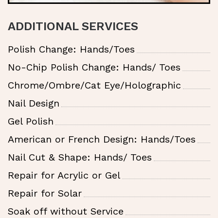
ADDITIONAL SERVICES
Polish Change: Hands/Toes
No-Chip Polish Change: Hands/ Toes
Chrome/Ombre/Cat Eye/Holographic
Nail Design
Gel Polish
American or French Design: Hands/Toes
Nail Cut & Shape: Hands/ Toes
Repair for Acrylic or Gel
Repair for Solar
Soak off without Service