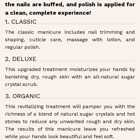
the nails are buffed, and polish is applied for
a clean, complete experience!
1. CLASSIC
The classic manicure includes nail trimming and
shaping, cuticle care, massage with lotion, and
regular polish.
2. DELUXE
This upgraded treatment moisturizes your hands by
banishing dry, rough skin with an all-natural sugar
crystal scrub.
3. ORGANIC
This revitalizing treatment will pamper you with the
richness of a blend of natural sugar crystals and hot
stones to reduce any unwanted rough and dry skin.
The results of this manicure leave you refreshed
while your hands look beautiful and feel soft.