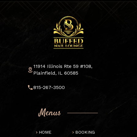
11914 Illinois Rte 59 #108,
Plainfield, IL 60585
815-267-3500
Menus
HOME
BOOKING