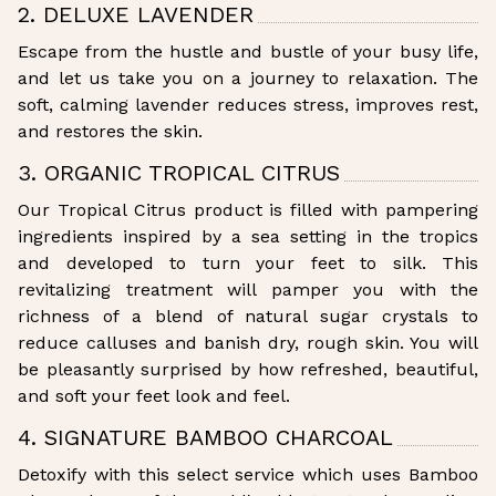
2. DELUXE LAVENDER
Escape from the hustle and bustle of your busy life,
and let us take you on a journey to relaxation. The
soft, calming lavender reduces stress, improves rest,
and restores the skin.
3. ORGANIC TROPICAL CITRUS
Our Tropical Citrus product is filled with pampering
ingredients inspired by a sea setting in the tropics
and developed to turn your feet to silk. This
revitalizing treatment will pamper you with the
richness of a blend of natural sugar crystals to
reduce calluses and banish dry, rough skin. You will
be pleasantly surprised by how refreshed, beautiful,
and soft your feet look and feel.
4. SIGNATURE BAMBOO CHARCOAL
Detoxify with this select service which uses Bamboo