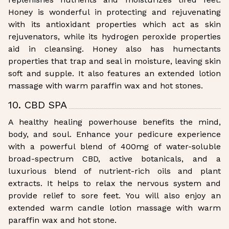
Honey is wonderful in protecting and rejuvenating
with its antioxidant properties which act as skin
rejuvenators, while its hydrogen peroxide properties
aid in cleansing. Honey also has humectants
properties that trap and seal in moisture, leaving skin
soft and supple. It also features an extended lotion
massage with warm paraffin wax and hot stones.
10. CBD SPA
A healthy healing powerhouse benefits the mind,
body, and soul. Enhance your pedicure experience
with a powerful blend of 400mg of water-soluble
broad-spectrum CBD, active botanicals, and a
luxurious blend of nutrient-rich oils and plant
extracts. It helps to relax the nervous system and
provide relief to sore feet. You will also enjoy an
extended warm candle lotion massage with warm
paraffin wax and hot stone.