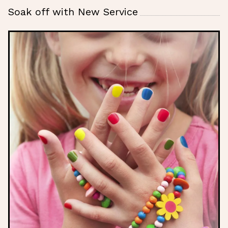
Soak off with New Service