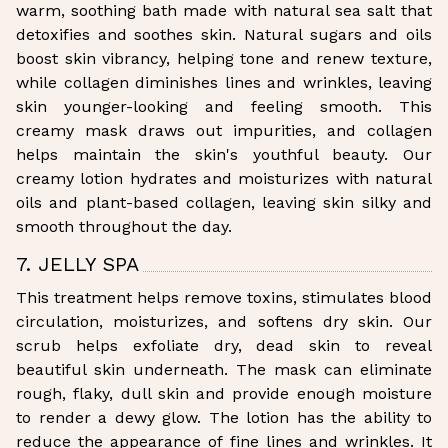
warm, soothing bath made with natural sea salt that
detoxifies and soothes skin. Natural sugars and oils
boost skin vibrancy, helping tone and renew texture,
while collagen diminishes lines and wrinkles, leaving
skin younger-looking and feeling smooth. This
creamy mask draws out impurities, and collagen
helps maintain the skin's youthful beauty. Our
creamy lotion hydrates and moisturizes with natural
oils and plant-based collagen, leaving skin silky and
smooth throughout the day.
7. JELLY SPA
This treatment helps remove toxins, stimulates blood
circulation, moisturizes, and softens dry skin. Our
scrub helps exfoliate dry, dead skin to reveal
beautiful skin underneath. The mask can eliminate
rough, flaky, dull skin and provide enough moisture
to render a dewy glow. The lotion has the ability to
reduce the appearance of fine lines and wrinkles. It