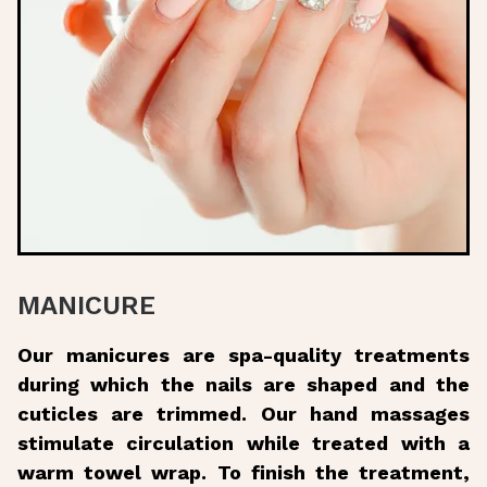
MANICURE
Our manicures are spa-quality treatments
during which the nails are shaped and the
cuticles are trimmed. Our hand massages
stimulate circulation while treated with a
warm towel wrap. To finish the treatment,